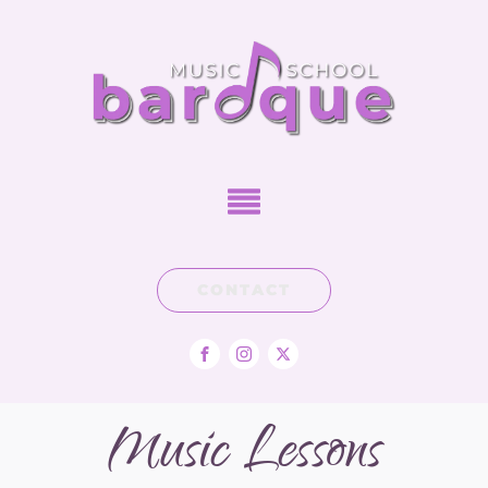
CONTACT
Music Lessons