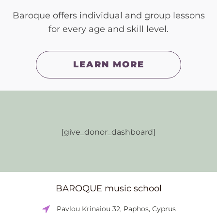
Baroque offers individual and group lessons
for every age and skill level.
LEARN MORE
[give_donor_dashboard]
BAROQUE music school
Pavlou Krinaiou 32, Paphos, Cyprus